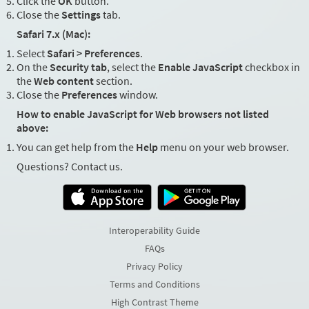
Click the
OK
button.
Close the
Settings
tab.
Safari 7.x (Mac):
Select
Safari > Preferences
.
On the
Security tab
, select the
Enable JavaScript
checkbox in
the
Web content
section.
Close the
Preferences
window.
How to enable JavaScript for Web browsers not listed
above:
You can get help from the
Help
menu on your web browser.
Questions? Contact us.
Interoperability Guide
FAQs
Privacy Policy
Terms and Conditions
High Contrast Theme