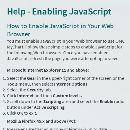
Help - Enabling JavaScript
How to Enable JavaScript in Your Web
Browser
You must enable JavaScript in your Web browser to use OMC
MyChart. Follow these simple steps to enable JavaScript for
the following Web browsers. Once you have enabled
JavaScript, refresh the page you were attempting to view.
Microsoft Internet Explorer 11 and above:
Select the
Gear
in the upper-right corner of the screen or the
Tools
menu, then select
Internet Options
.
Select the
Security
tab.
Click
Internet
and then
Custom level...
Scroll down to the
Scripting
area and select the
Enable
radio
button under
Active scripting
.
Click
OK
to exit.
Mozilla Firefox 45.x and above (PC):
Please ensure that your copy of Firefox is up to date.