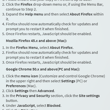
Click the
Firefox
drop-down menu or, if using the Menu Bar,
continue to Step 2.
Expand the
Help menu
and then select
About Firefox
within
it.
Firefox should now automatically check for updates and
prompt you to restart it when finished.
Once Firefox restarts, JavaScript should be enabled.
Mozilla Firefox 45.x and above (Mac):
In the
Firefox Menu
, select
About Firefox
.
Firefox should now automatically check for updates and
prompt you to restart it when finished.
Once Firefox restarts, JavaScript should be enabled.
Google Chrome 50.x and above(PC and Mac):
Click the
menu icon
(Customize and control Google Chrome)
in the upper right and then select
Settings
(PC) or
Preferences
(Mac).
Click
Settings
then
Advanced
.
In the
Privacy and Security
section, click the
Site settings
button.
Under
JavaScript
, select
Blocked
.