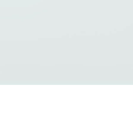
Interoperability Guide
FAQs