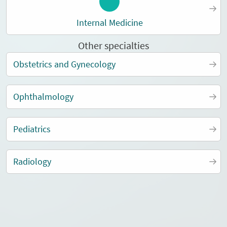
Internal Medicine
Other specialties
Obstetrics and Gynecology
Ophthalmology
Pediatrics
Radiology