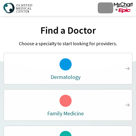
Find a Doctor
Choose a specialty to start looking for providers.
Dermatology
Family Medicine