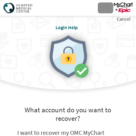
Cancel
Login Help
What account do you want to
recover?
I want to recover my OMC MyChart