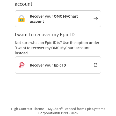
account
Recover your OMC MyChart
account
I want to recover my Epic ID
Not sure what an Epic ID is? Use the option under
'I want to recover my OMC MyChart account'
instead.
Recover your Epic ID
High Contrast Theme
MyChart® licensed from Epic Systems
Corporation
© 1999 - 2026