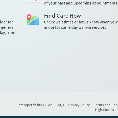
of your past and upcoming appointments
Find Care Now
ider for
Check wait times or let us know when you'
r general
arrive for same day walk-in services
day, from
Interoperability Guide
FAQs
Privacy Policy
Terms and Con
High Contrast