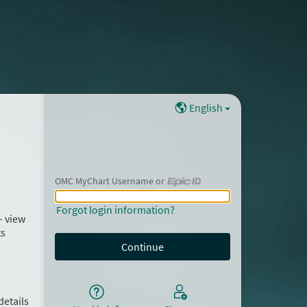
English
OMC MyChart Username or
OMC MyChart Username or Epic ID
Forgot login information?
– view
ts
details