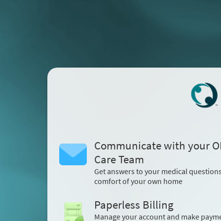
Communicate with your 
Care Team
Get answers to your medical question
comfort of your own home
Paperless Billing
Manage your account and make paym