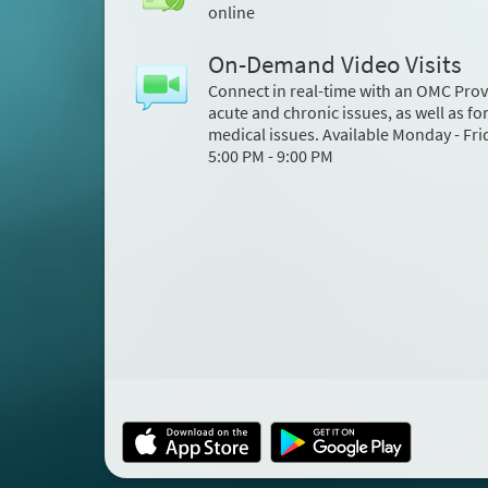
online
On-Demand Video Visits
Connect in real-time with an OMC Prov
acute and chronic issues, as well as fo
medical issues. Available Monday - Fri
5:00 PM - 9:00 PM