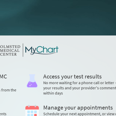
OMC
Access your test results
No more waiting for a phone call or letter 
your results and your provider's commen
s from the
within days
Manage your appointments
ents
Schedule your next appointment, or view 