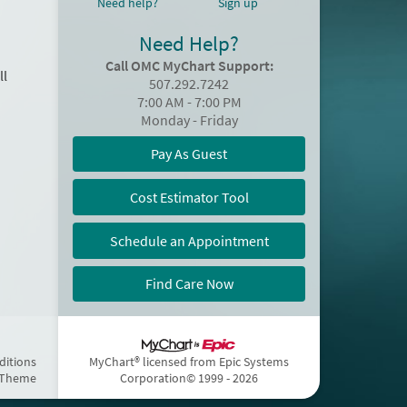
Need help?
Sign up
Need Help?
Call OMC MyChart Support:
ll
507.292.7242
7:00 AM - 7:00 PM
Monday - Friday
Pay As Guest
Cost Estimator Tool
Schedule an Appointment
Find Care Now
ditions
MyChart® licensed from Epic Systems
 Theme
Corporation
© 1999 - 2026